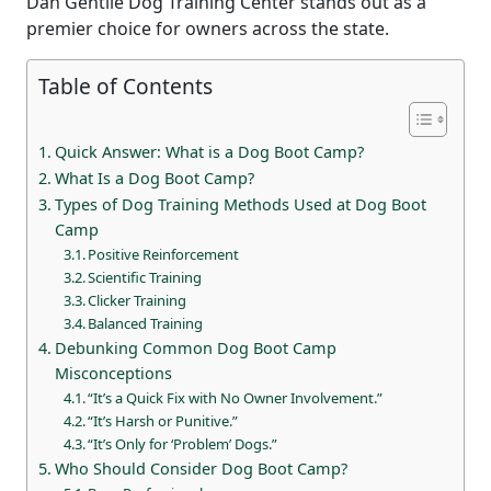
Dan Gentile Dog Training Center stands out as a
premier choice for owners across the state.
Table of Contents
Quick Answer: What is a Dog Boot Camp?
What Is a Dog Boot Camp?
Types of Dog Training Methods Used at Dog Boot
Camp
Positive Reinforcement
Scientific Training
Clicker Training
Balanced Training
Debunking Common Dog Boot Camp
Misconceptions
“It’s a Quick Fix with No Owner Involvement.”
“It’s Harsh or Punitive.”
“It’s Only for ‘Problem’ Dogs.”
Who Should Consider Dog Boot Camp?