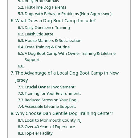
Busy Professionals
First-Time Dog Parents
Dogs with Behavior Problems (Non-Aggressive)
What Does a Dog Boot Camp Include?
Daily Obedience Training
Leash Etiquette
House Manners & Socialization
Crate Training & Routine
A Dog Boot Camp With Owner Training & Lifetime
Support
The Advantage of a Local Dog Boot Camp in New
Jersey
Crucial Owner Involvement:
Training for Your Environment:
Reduced Stress on Your Dog:
Accessible Lifetime Support:
Why Choose Dan Gentile Dog Training Center?
Local to Monmouth County, NJ
Over 40 Years of Experience
Top-Tier Facility