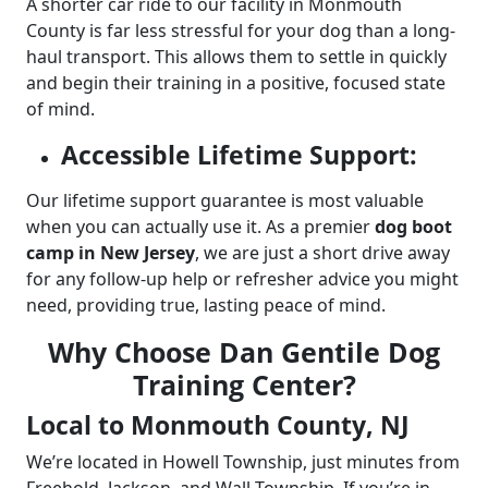
A shorter car ride to our facility in Monmouth
County is far less stressful for your dog than a long-
haul transport. This allows them to settle in quickly
and begin their training in a positive, focused state
of mind.
Accessible Lifetime Support:
Our lifetime support guarantee is most valuable
when you can actually use it. As a premier
dog boot
camp in New Jersey
, we are just a short drive away
for any follow-up help or refresher advice you might
need, providing true, lasting peace of mind.
Why Choose Dan Gentile Dog
Training Center?
Local to Monmouth County, NJ
We’re located in Howell Township, just minutes from
Freehold, Jackson, and Wall Township. If you’re in