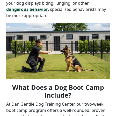
your dog displays biting, lunging, or other
dangerous behavior
, specialized behaviorists may
be more appropriate.
What Does a Dog Boot Camp
Include?
At Dan Gentile Dog Training Center, our two-week
boot camp program offers a well-rounded, proven