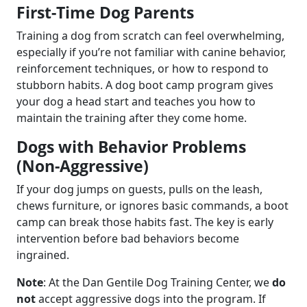
First-Time Dog Parents
Training a dog from scratch can feel overwhelming,
especially if you’re not familiar with canine behavior,
reinforcement techniques, or how to respond to
stubborn habits. A dog boot camp program gives
your dog a head start and teaches you how to
maintain the training after they come home.
Dogs with Behavior Problems
(Non-Aggressive)
If your dog jumps on guests, pulls on the leash,
chews furniture, or ignores basic commands, a boot
camp can break those habits fast. The key is early
intervention before bad behaviors become
ingrained.
Note
: At the Dan Gentile Dog Training Center, we
do
not
accept aggressive dogs into the program. If