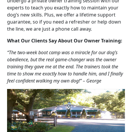
undergo a private owner training session with our
experts to teach you exactly how to maintain your
dog’s new skills. Plus, we offer a lifetime support
guarantee, so if you need a refresher or help down
the line, we are just a phone call away.
What Our Clients Say About Our Owner Training:
“The two-week boot camp was a miracle for our dog’s
obedience, but the real game-changer was the owner
training they gave me at the end. The trainers took the
time to show me exactly how to handle him, and I finally
feel confident walking my own dog!” – George