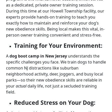
as a dedicated, private owner training session.
During this time at our Howell Township facility, our
experts provide hands-on training to teach you
exactly how to maintain and reinforce your dog’s
new obedience skills. Being local makes this vital, in-
person owner training convenient and stress-free.
Training for Your Environment:
A
dog boot camp in New Jersey
understands the
specific challenges you face. We train dogs to handle
common NJ distractions like suburban
neighborhood activity, deer, joggers, and busy local
parks—so their new obedience skills are reliable in
your
actual
daily life, not just a secluded training
field.
Reduced Stress on Your Dog: