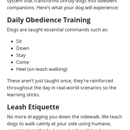
system that transforms unruly dogs into obedient
companions. Here’s what your dog will experience:
Daily Obedience Training
Dogs are taught essential commands such as:
Sit
Down
Stay
Come
Heel (on-leash walking)
These aren’t just taught once, they’re reinforced
throughout the day in real-world scenarios so the
learning sticks.
Leash Etiquette
No more dragging you down the sidewalk. We teach
dogs to walk calmly at your side using humane,