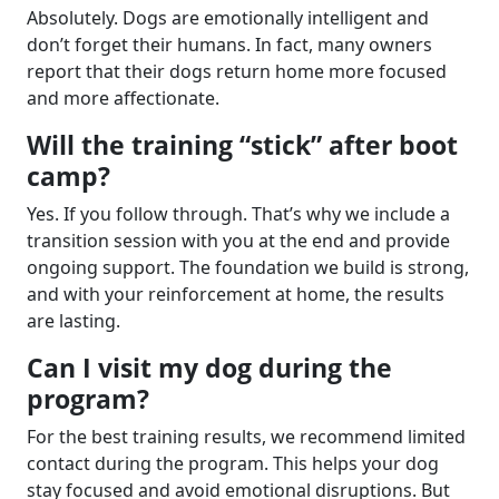
Absolutely. Dogs are emotionally intelligent and
don’t forget their humans. In fact, many owners
report that their dogs return home more focused
and more affectionate.
Will the training “stick” after boot
camp?
Yes. If you follow through. That’s why we include a
transition session with you at the end and provide
ongoing support. The foundation we build is strong,
and with your reinforcement at home, the results
are lasting.
Can I visit my dog during the
program?
For the best training results, we recommend limited
contact during the program. This helps your dog
stay focused and avoid emotional disruptions. But