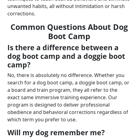
unwanted habits, all without intimidation or harsh
corrections.
Common Questions About Dog
Boot Camp
Is there a difference between a
dog boot camp and a doggie boot
camp?
No, there is absolutely no difference. Whether you
search for a dog boot camp, a doggie boot camp, or
a board and train program, they all refer to the
exact same immersive training experience. Our
program is designed to deliver professional
obedience and behavioral corrections regardless of
which term you prefer to use.
Will my dog remember me?