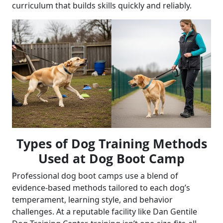
curriculum that builds skills quickly and reliably.
Types of Dog Training Methods
Used at Dog Boot Camp
Professional dog boot camps use a blend of
evidence-based methods tailored to each dog’s
temperament, learning style, and behavior
challenges. At a reputable facility like Dan Gentile