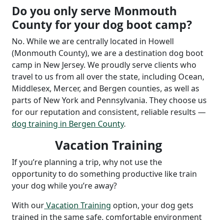
Do you only serve Monmouth
County for your dog boot camp?
No. While we are centrally located in Howell
(Monmouth County), we are a destination dog boot
camp in New Jersey. We proudly serve clients who
travel to us from all over the state, including Ocean,
Middlesex, Mercer, and Bergen counties, as well as
parts of New York and Pennsylvania. They choose us
for our reputation and consistent, reliable results —
dog training in Bergen County
.
Vacation Training
If you’re planning a trip, why not use the
opportunity to do something productive like train
your dog while you’re away?
With our
Vacation Training
option, your dog gets
trained in the same safe, comfortable environment