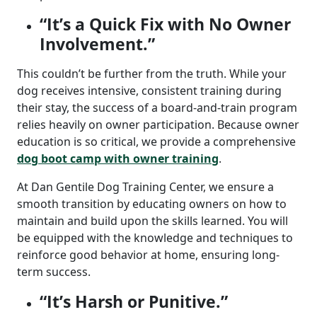
“It’s a Quick Fix with No Owner
Involvement.”
This couldn’t be further from the truth. While your
dog receives intensive, consistent training during
their stay, the success of a board-and-train program
relies heavily on owner participation.
Because owner
education is so critical, we provide a comprehensive
dog boot camp with owner training
.
At Dan Gentile Dog Training Center, we ensure a
smooth transition by educating owners on how to
maintain and build upon the skills learned. You will
be equipped with the knowledge and techniques to
reinforce good behavior at home, ensuring long-
term success.
“It’s Harsh or Punitive.”