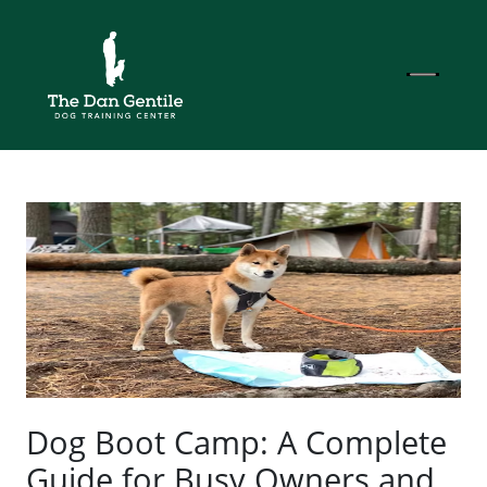
Dog Boot Camp: A Complete
Guide for Busy Owners and