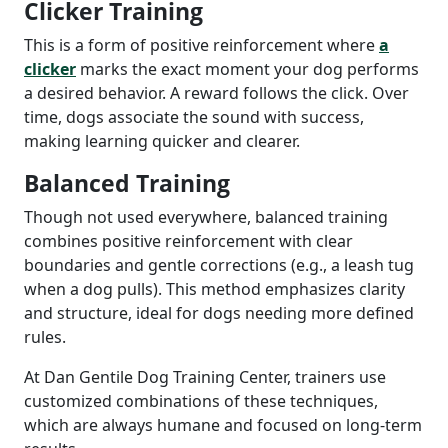
Clicker Training
This is a form of positive reinforcement where
a
clicker
marks the exact moment your dog performs
a desired behavior. A reward follows the click. Over
time, dogs associate the sound with success,
making learning quicker and clearer.
Balanced Training
Though not used everywhere, balanced training
combines positive reinforcement with clear
boundaries and gentle corrections (e.g., a leash tug
when a dog pulls). This method emphasizes clarity
and structure, ideal for dogs needing more defined
rules.
At Dan Gentile Dog Training Center, trainers use
customized combinations of these techniques,
which are always humane and focused on long-term