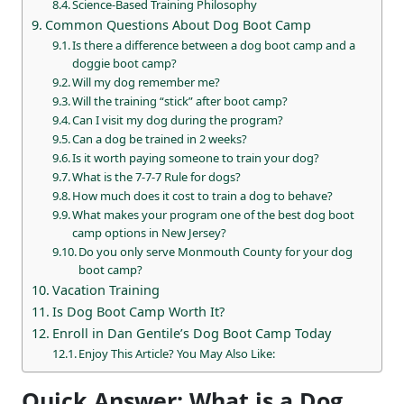
Science-Based Training Philosophy
Common Questions About Dog Boot Camp
Is there a difference between a dog boot camp and a
doggie boot camp?
Will my dog remember me?
Will the training “stick” after boot camp?
Can I visit my dog during the program?
Can a dog be trained in 2 weeks?
Is it worth paying someone to train your dog?
What is the 7-7-7 Rule for dogs?
How much does it cost to train a dog to behave?
What makes your program one of the best dog boot
camp options in New Jersey?
Do you only serve Monmouth County for your dog
boot camp?
Vacation Training
Is Dog Boot Camp Worth It?
Enroll in Dan Gentile’s Dog Boot Camp Today
Enjoy This Article? You May Also Like:
Quick Answer: What is a Dog