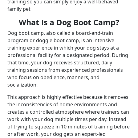
training so you can simply enjoy a well-behaved
family pet
What Is a Dog Boot Camp?
Dog boot camp, also called a board-and-train
program or doggie boot camp, is an intensive
training experience in which your dog stays at a
professional facility for a designated period. During
that time, your dog receives structured, daily
training sessions from experienced professionals
who focus on obedience, manners, and
socialization.
This approach is highly effective because it removes
the inconsistencies of home environments and
creates a controlled atmosphere where trainers can
work with your dog multiple times per day. Instead
of trying to squeeze in 10 minutes of training before
or after work, your dog gets an expert-led