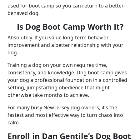
used for boot camp so you can return to a better-
behaved dog.
Is Dog Boot Camp Worth It?
Absolutely. If you value long-term behavior
improvement and a better relationship with your
dog.
Training a dog on your own requires time,
consistency, and knowledge. Dog boot camp gives
your dog a professional foundation in a controlled
setting, jumpstarting obedience that might
otherwise take months to achieve.
For many busy New Jersey dog owners, it’s the
fastest and most effective way to turn chaos into
calm.
Enroll in Dan Gentile’s Dog Boot