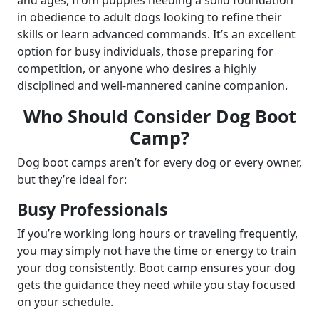
in obedience to adult dogs looking to refine their
skills or learn advanced commands. It’s an excellent
option for busy individuals, those preparing for
competition, or anyone who desires a highly
disciplined and well-mannered canine companion.
Who Should Consider Dog Boot
Camp?
Dog boot camps aren’t for every dog or every owner,
but they’re ideal for:
Busy Professionals
If you’re working long hours or traveling frequently,
you may simply not have the time or energy to train
your dog consistently. Boot camp ensures your dog
gets the guidance they need while you stay focused
on your schedule.