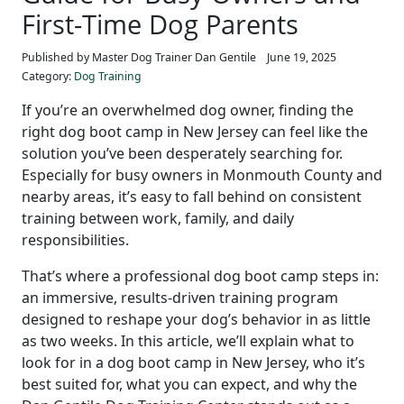
First-Time Dog Parents
Published by Master Dog Trainer Dan Gentile
June 19, 2025
Category:
Dog Training
If you’re an overwhelmed dog owner, finding the
right dog boot camp in New Jersey can feel like the
solution you’ve been desperately searching for.
Especially for busy owners in Monmouth County and
nearby areas, it’s easy to fall behind on consistent
training between work, family, and daily
responsibilities.
That’s where a professional dog boot camp steps in:
an immersive, results-driven training program
designed to reshape your dog’s behavior in as little
as two weeks. In this article, we’ll explain what to
look for in a dog boot camp in New Jersey, who it’s
best suited for, what you can expect, and why the