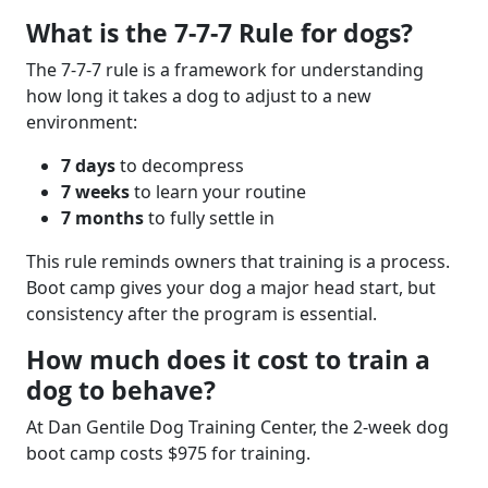
What is the 7-7-7 Rule for dogs?
The 7-7-7 rule is a framework for understanding
how long it takes a dog to adjust to a new
environment:
7 days
to decompress
7 weeks
to learn your routine
7 months
to fully settle in
This rule reminds owners that training is a process.
Boot camp gives your dog a major head start, but
consistency after the program is essential.
How much does it cost to train a
dog to behave?
At Dan Gentile Dog Training Center, the 2-week dog
boot camp costs
$975 for training.