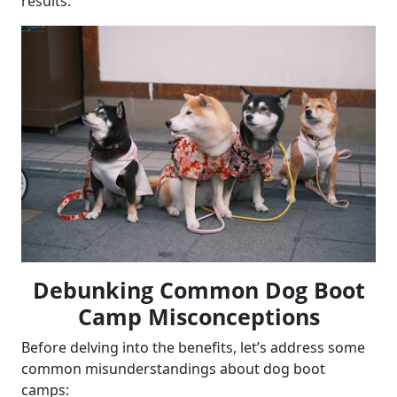
results.
Debunking Common Dog Boot
Camp Misconceptions
Before delving into the benefits, let’s address some
common misunderstandings about dog boot
camps: