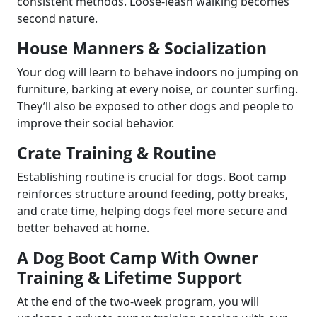
consistent methods. Loose-leash walking becomes
second nature.
House Manners & Socialization
Your dog will learn to behave indoors no jumping on
furniture, barking at every noise, or counter surfing.
They’ll also be exposed to other dogs and people to
improve their social behavior.
Crate Training & Routine
Establishing routine is crucial for dogs. Boot camp
reinforces structure around feeding, potty breaks,
and crate time, helping dogs feel more secure and
better behaved at home.
A Dog Boot Camp With Owner
Training & Lifetime Support
At the end of the two-week program, you will