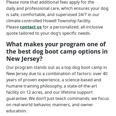
Please note that additional fees apply for the
daily
and professional care, which ensures your dog
is safe, comfortable, and supervised 24/7 in our
climate-controlled Howell Township facility.
Please
contact us
for a personalized, all-inclusive
quote tailored to your dog’s specific needs.
What makes your program one of
the best dog boot camp options in
New Jersey?
Our program stands out as a top dog boot camp in
New Jersey due to a combination of factors: over 40
years of proven experience, a science-based and
humane training philosophy, a state-of-the-art
facility on 12 acres, and our lifetime support
guarantee. We don’t just teach commands; we focus
on real-world behavior, manners, and owner
education.