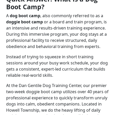
Boot Camp?
A
dog boot camp
, also commonly referred to as a
doggie boot camp
or a board and train program, is
an intensive and results-driven training experience.
During this immersive program, your dog stays at a
professional facility to receive structured, daily
obedience and behavioral training from experts.
Instead of trying to squeeze in short training
sessions around your busy work schedule, your dog
gets a consistent, expert-led curriculum that builds
reliable real-world skills.
At the Dan Gentile Dog Training Center, our premier
two-week doggie boot camp utilizes over 40 years of
professional experience to quickly transform unruly
dogs into calm, obedient companions. Located in
Howell Township, we do the heavy lifting of daily