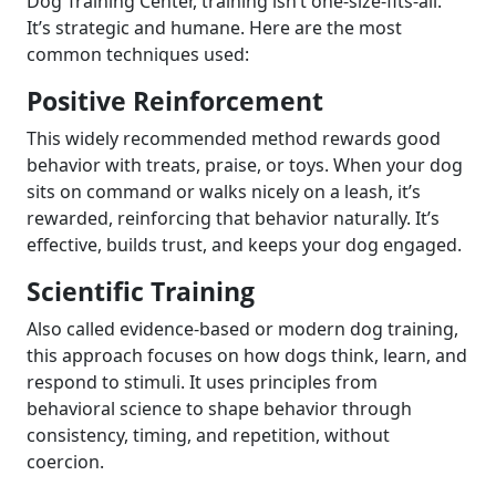
Dog Training Center, training isn’t one-size-fits-all.
It’s strategic and humane. Here are the most
common techniques used:
Positive Reinforcement
This widely recommended method rewards good
behavior with treats, praise, or toys. When your dog
sits on command or walks nicely on a leash, it’s
rewarded, reinforcing that behavior naturally. It’s
effective, builds trust, and keeps your dog engaged.
Scientific Training
Also called evidence-based or modern dog training,
this approach focuses on how dogs think, learn, and
respond to stimuli. It uses principles from
behavioral science to shape behavior through
consistency, timing, and repetition, without
coercion.