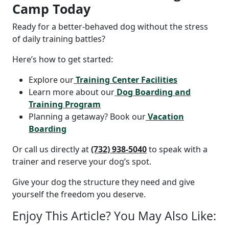
Camp Today
Ready for a better-behaved dog without the stress
of daily training battles?
Here’s how to get started:
Explore our
Training Center Facilities
Learn more about our
Dog Boarding and
Training Program
Planning a getaway? Book our
Vacation
Boarding
Or call us directly at
(732) 938-5040
to speak with a
trainer and reserve your dog’s spot.
Give your dog the structure they need and give
yourself the freedom you deserve.
Enjoy This Article? You May Also Like: