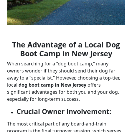
The Advantage of a Local Dog
Boot Camp in New Jersey
When searching for a “dog boot camp,” many
owners wonder if they should send their dog far
away to a “specialist.” However, choosing a top-tier,
local
dog boot camp in New Jersey
offers
significant advantages for both you and your dog,
especially for long-term success.
Crucial Owner Involvement:
The most critical part of any board-and-train
program is the final turnover session, which serves