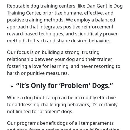
Reputable dog training centers, like Dan Gentile Dog
Training Center, prioritize humane, effective, and
positive training methods. We employ a balanced
approach that integrates positive reinforcement,
reward-based techniques, and scientifically proven
methods to teach and shape desired behaviors.
Our focus is on building a strong, trusting
relationship between your dog and their trainer,
fostering a love for learning, and never resorting to
harsh or punitive measures.
“It’s Only for ‘Problem’ Dogs.”
While a dog boot camp can be incredibly effective
for addressing challenging behaviors, it’s certainly
not limited to “problem” dogs.
Our programs benefit dogs of all temperaments
and ages, from puppies needing a solid foundation