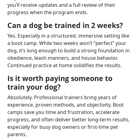
you’ll receive updates and a full review of their
progress when the program ends.
Can a dog be trained in 2 weeks?
Yes. Especially in a structured, immersive setting like
a boot camp. While two weeks won’t “perfect” your
dog, it’s long enough to build a strong foundation in
obedience, leash manners, and house behavior.
Continued practice at home solidifies the results.
Is it worth paying someone to
train your dog?
Absolutely. Professional trainers bring years of
experience, proven methods, and objectivity. Boot
camps save you time and frustration, accelerate
progress, and often deliver better long-term results,
especially for busy dog owners or first-time pet
parents.