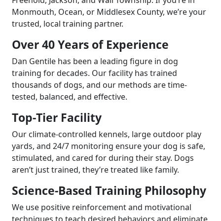
Monmouth, Ocean, or Middlesex County, we’re your
trusted, local training partner.
Over 40 Years of Experience
Dan Gentile has been a leading figure in dog
training for decades. Our facility has trained
thousands of dogs, and our methods are time-
tested, balanced, and effective.
Top-Tier Facility
Our climate-controlled kennels, large outdoor play
yards, and 24/7 monitoring ensure your dog is safe,
stimulated, and cared for during their stay. Dogs
aren’t just trained, they’re treated like family.
Science-Based Training Philosophy
We use positive reinforcement and motivational
techniques to teach desired behaviors and eliminate