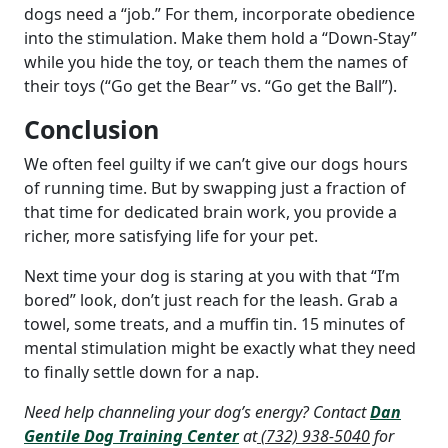
dogs need a “job.” For them, incorporate obedience
into the stimulation. Make them hold a “Down-Stay”
while you hide the toy, or teach them the names of
their toys (“Go get the Bear” vs. “Go get the Ball”).
Conclusion
We often feel guilty if we can’t give our dogs hours
of running time. But by swapping just a fraction of
that time for dedicated brain work, you provide a
richer, more satisfying life for your pet.
Next time your dog is staring at you with that “I’m
bored” look, don’t just reach for the leash. Grab a
towel, some treats, and a muffin tin. 15 minutes of
mental stimulation might be exactly what they need
to finally settle down for a nap.
Need help channeling your dog’s energy? Contact
Dan
Gentile Dog Training Center
at
(732) 938-5040
for