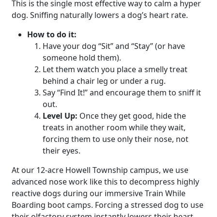
This is the single most effective way to calm a hyper
dog. Sniffing naturally lowers a dog’s heart rate.
How to do it:
Have your dog “Sit” and “Stay” (or have
someone hold them).
Let them watch you place a smelly treat
behind a chair leg or under a rug.
Say “Find It!” and encourage them to sniff it
out.
Level Up:
Once they get good, hide the
treats in another room while they wait,
forcing them to use only their nose, not
their eyes.
At our 12-acre Howell Township campus, we use
advanced nose work like this to decompress highly
reactive dogs during our immersive
Train While
Boarding boot camps
. Forcing a stressed dog to use
their olfactory system instantly lowers their heart