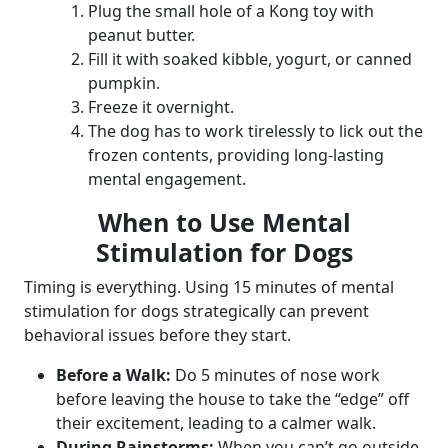
Plug the small hole of a Kong toy with
peanut butter.
Fill it with soaked kibble, yogurt, or canned
pumpkin.
Freeze it overnight.
The dog has to work tirelessly to lick out the
frozen contents, providing long-lasting
mental engagement.
When to Use Mental
Stimulation for Dogs
Timing is everything. Using 15 minutes of mental
stimulation for dogs strategically can prevent
behavioral issues before they start.
Before a Walk:
Do 5 minutes of nose work
before leaving the house to take the “edge” off
their excitement, leading to a calmer walk.
During Rainstorms:
When you can’t go outside,