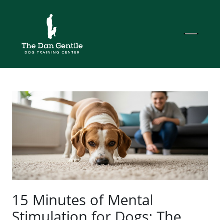
15 Minutes of Mental
Stimulation for Dogs: The