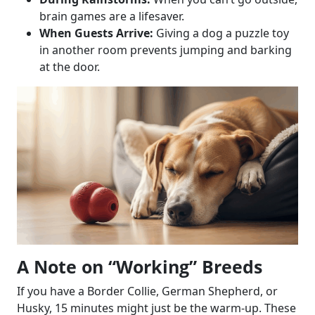
brain games are a lifesaver.
When Guests Arrive:
Giving a dog a puzzle toy
in another room prevents jumping and barking
at the door.
A Note on “Working” Breeds
If you have a Border Collie, German Shepherd, or
Husky, 15 minutes might just be the warm-up. These