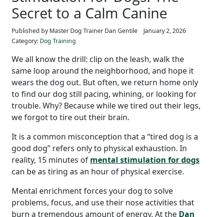
Secret to a Calm Canine
Published by Master Dog Trainer Dan Gentile
January 2, 2026
Category:
Dog Training
We all know the drill: clip on the leash, walk the
same loop around the neighborhood, and hope it
wears the dog out. But often, we return home only
to find our dog still pacing, whining, or looking for
trouble. Why? Because while we tired out their legs,
we forgot to tire out their brain.
It is a common misconception that a “tired dog is a
good dog” refers only to physical exhaustion. In
reality, 15 minutes of
mental stimulation for dogs
can be as tiring as an hour of physical exercise.
Mental enrichment forces your dog to solve
problems, focus, and use their nose activities that
burn a tremendous amount of energy. At the
Dan