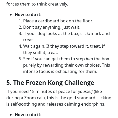
forces them to think creatively.
How to do it:
Place a cardboard box on the floor.
Don’t say anything. Just wait.
If your dog looks at the box, click/mark and
treat.
Wait again. If they step toward it, treat. If
they sniff it, treat.
See if you can get them to step
into
the box
purely by rewarding their own choices. This
intense focus is exhausting for them.
5. The Frozen Kong Challenge
If you need 15 minutes of peace for
yourself
(like
during a Zoom call), this is the gold standard. Licking
is self-soothing and releases calming endorphins.
How to do it: