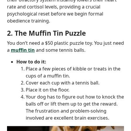
rate and cortisol levels, providing a crucial
psychological reset before we begin formal
obedience training.
2. The Muffin Tin Puzzle
You don’t need a $50 plastic puzzle toy. You just need
a
muffin tin
and some tennis balls.
How to do it:
Place a few pieces of kibble or treats in the
cups of a muffin tin.
Cover each cup with a tennis ball.
Place it on the floor.
Your dog has to figure out how to knock the
balls off or lift them up to get the reward.
The frustration and problem-solving
involved are excellent brain exercises.