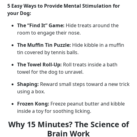
5 Easy Ways to Provide Mental Stimulation for
your Dog:
The “Find It” Game:
Hide treats around the
room to engage their nose.
The Muffin Tin Puzzle:
Hide kibble in a muffin
tin covered by tennis balls.
The Towel Roll-Up:
Roll treats inside a bath
towel for the dog to unravel.
Shaping:
Reward small steps toward a new trick
using a box.
Frozen Kong:
Freeze peanut butter and kibble
inside a toy for soothing licking.
Why 15 Minutes? The Science of
Brain Work