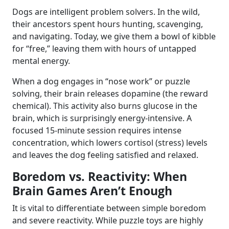
Dogs are intelligent problem solvers. In the wild,
their ancestors spent hours hunting, scavenging,
and navigating. Today, we give them a bowl of kibble
for “free,” leaving them with hours of untapped
mental energy.
When a dog engages in “nose work” or puzzle
solving, their brain releases dopamine (the reward
chemical). This activity also burns glucose in the
brain, which is surprisingly energy-intensive. A
focused 15-minute session requires intense
concentration, which lowers cortisol (stress) levels
and leaves the dog feeling satisfied and relaxed.
Boredom vs. Reactivity: When
Brain Games Aren’t Enough
It is vital to differentiate between simple boredom
and severe reactivity. While puzzle toys are highly