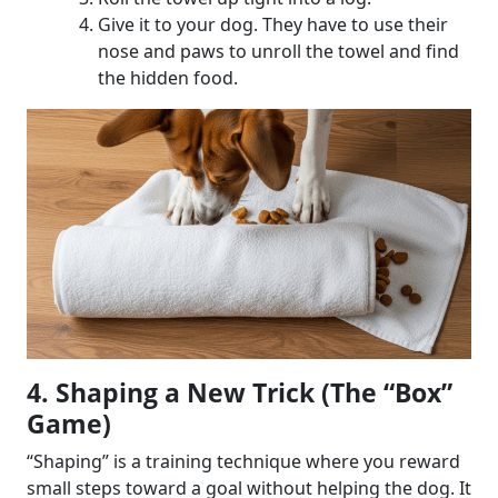
Give it to your dog. They have to use their
nose and paws to unroll the towel and find
the hidden food.
4. Shaping a New Trick (The “Box”
Game)
“Shaping” is a training technique where you reward
small steps toward a goal without helping the dog. It