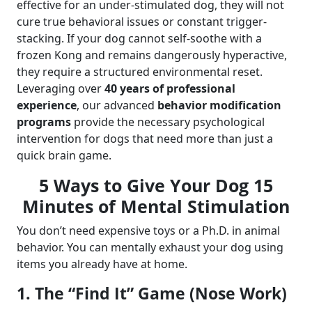
effective for an under-stimulated dog, they will not
cure true behavioral issues or constant trigger-
stacking. If your dog cannot self-soothe with a
frozen Kong and remains dangerously hyperactive,
they require a structured environmental reset.
Leveraging over
40 years of professional
experience
, our advanced
behavior modification
programs
provide the necessary psychological
intervention for dogs that need more than just a
quick brain game.
5 Ways to Give Your Dog 15
Minutes of Mental Stimulation
You don’t need expensive toys or a Ph.D. in animal
behavior. You can mentally exhaust your dog using
items you already have at home.
1. The “Find It” Game (Nose Work)