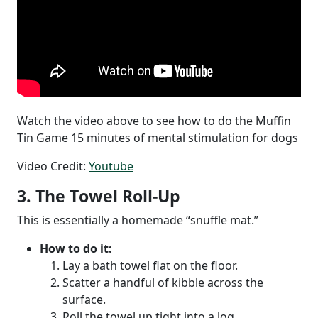
Watch the video above to see how to do the Muffin
Tin Game 15 minutes of mental stimulation for dogs
Video Credit:
Youtube
3. The Towel Roll-Up
This is essentially a homemade “snuffle mat.”
How to do it:
Lay a bath towel flat on the floor.
Scatter a handful of kibble across the
surface.
Roll the towel up tight into a log.