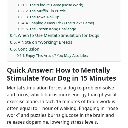
1. The “Find It” Game (Nose Work)
2. The Muffin Tin Puzzle
3. The Towel Roll-Up
4. Shaping a New Trick (The “Box” Game)
5. The Frozen Kong Challenge
When to Use Mental Stimulation for Dogs
A Note on “Working” Breeds
Conclusion
Enjoy This Article? You May Also Like:
Quick Answer: How to Mentally
Stimulate Your Dog in 15 Minutes
Mental stimulation forces a dog to problem-solve
and focus, which burns more energy than physical
exercise alone. In fact, 15 minutes of brain work is
often equal to 1 hour of walking. Engaging in “nose
work” and puzzles burns glucose in the brain and
releases dopamine, lowering stress levels.