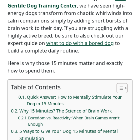
Gentile Dog Training Center
, we have seen high-
energy dogs transform from chaotic whirlwinds into
calm companions simply by adding short bursts of
brain work to their day.
If you are struggling with a
highly active breed, be sure to also check out our
expert guide on
what to do with a bored dog
to
build a complete daily routine.
Here is why those 15 minutes matter and exactly
how to spend them.
Table of Contents
Quick Answer: How to Mentally Stimulate Your
Dog in 15 Minutes
Why 15 Minutes? The Science of Brain Work
Boredom vs. Reactivity: When Brain Games Aren’t
Enough
5 Ways to Give Your Dog 15 Minutes of Mental
Stimulation