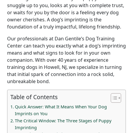
snuggle up to you, looks at you with complete trust,
or waits for you by the door is a feeling every dog
owner cherishes. A dog’s imprinting is the
foundation of a truly impactful, lifelong friendship.
Our professionals at Dan Gentile’s Dog Training
Center can teach you exactly what a dog’s imprinting
means and what signs to look for in your own
companion. With over 40 years of experience
training dogs in Howell, NJ, we specialize in turning
that initial spark of connection into a rock solid,
unbreakable bond.
Table of Contents
Quick Answer: What It Means When Your Dog
Imprints on You
The Critical Window: The Three Stages of Puppy
Imprinting