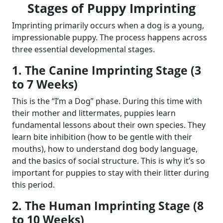
Stages of Puppy Imprinting
Imprinting primarily occurs when a dog is a young,
impressionable puppy. The process happens across
three essential developmental stages.
1. The Canine Imprinting Stage (3
to 7 Weeks)
This is the “I’m a Dog” phase. During this time with
their mother and littermates, puppies learn
fundamental lessons about their own species. They
learn bite inhibition (how to be gentle with their
mouths), how to understand dog body language,
and the basics of social structure. This is why it’s so
important for puppies to stay with their litter during
this period.
2. The Human Imprinting Stage (8
to 10 Weeks)