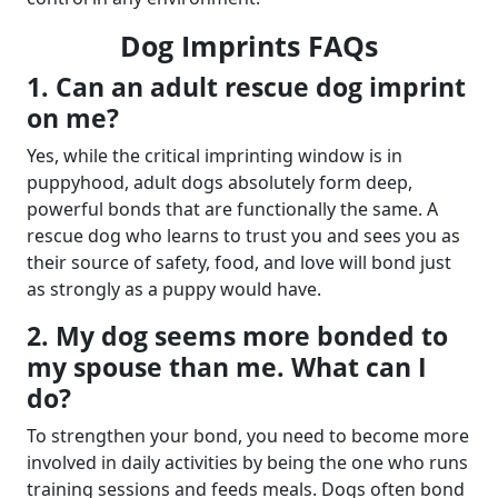
Dog Imprints FAQs
1. Can an adult rescue dog imprint
on me?
Yes, while the critical imprinting window is in
puppyhood, adult dogs absolutely form deep,
powerful bonds that are functionally the same. A
rescue dog who learns to trust you and sees you as
their source of safety, food, and love will bond just
as strongly as a puppy would have.
2. My dog seems more bonded to
my spouse than me. What can I
do?
To strengthen your bond, you need to become more
involved in daily activities by being the one who runs
training sessions and feeds meals. Dogs often bond