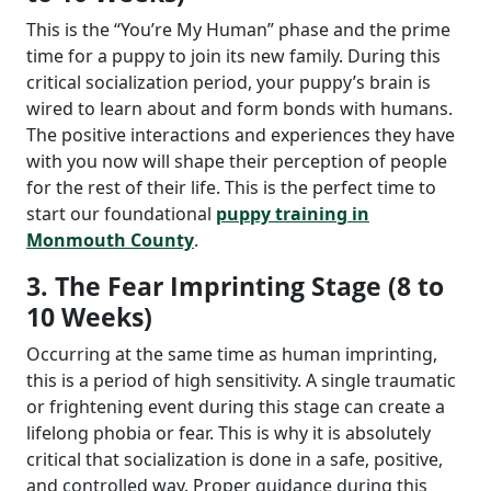
This is the “You’re My Human” phase and the prime
time for a puppy to join its new family. During this
critical socialization period, your puppy’s brain is
wired to learn about and form bonds with humans.
The positive interactions and experiences they have
with you now will shape their perception of people
for the rest of their life. This is the perfect time to
start our foundational
puppy training in
Monmouth County
.
3. The Fear Imprinting Stage (8 to
10 Weeks)
Occurring at the same time as human imprinting,
this is a period of high sensitivity. A single traumatic
or frightening event during this stage can create a
lifelong phobia or fear. This is why it is absolutely
critical that socialization is done in a safe, positive,
and controlled way. Proper guidance during this