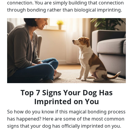
connection. You are simply building that connection
through bonding rather than biological imprinting.
Top 7 Signs Your Dog Has
Imprinted on You
So how do you know if this magical bonding process
has happened? Here are some of the most common
signs that your dog has officially imprinted on you.