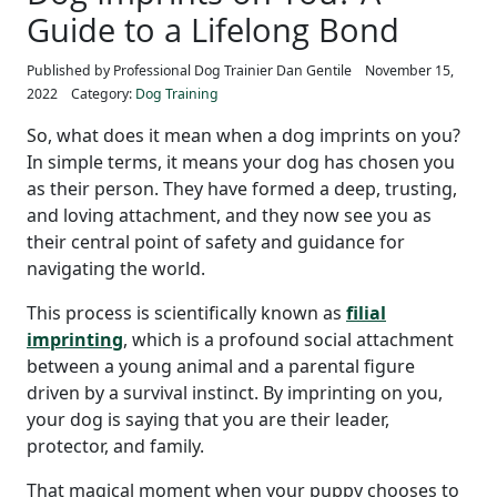
Guide to a Lifelong Bond
Published by Professional Dog Trainier Dan Gentile
November 15,
2022
Category:
Dog Training
So, what does it mean when a dog imprints on you?
In simple terms, it means your dog has chosen you
as their person. They have formed a deep, trusting,
and loving attachment, and they now see you as
their central point of safety and guidance for
navigating the world.
This process is scientifically known as
filial
imprinting
, which is a profound social attachment
between a young animal and a parental figure
driven by a survival instinct. By imprinting on you,
your dog is saying that you are their leader,
protector, and family.
That magical moment when your puppy chooses to