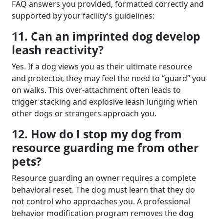
FAQ answers you provided, formatted correctly and
supported by your facility’s guidelines:
11. Can an imprinted dog develop
leash reactivity?
Yes. If a dog views you as their ultimate resource
and protector, they may feel the need to “guard” you
on walks. This over-attachment often leads to
trigger stacking and explosive leash lunging when
other dogs or strangers approach you.
12. How do I stop my dog from
resource guarding me from other
pets?
Resource guarding an owner requires a complete
behavioral reset. The dog must learn that they do
not control who approaches you. A professional
behavior modification program removes the dog