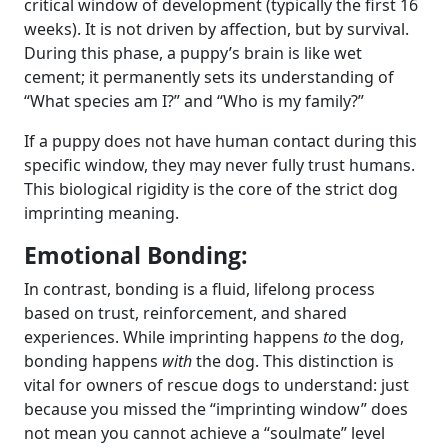
critical window of development (typically the first 16
weeks). It is not driven by affection, but by survival.
During this phase, a puppy’s brain is like wet
cement; it permanently sets its understanding of
“What species am I?” and “Who is my family?”
If a puppy does not have human contact during this
specific window, they may never fully trust humans.
This biological rigidity is the core of the strict dog
imprinting meaning.
Emotional Bonding:
In contrast, bonding is a fluid, lifelong process
based on trust, reinforcement, and shared
experiences. While imprinting happens
to
the dog,
bonding happens
with
the dog. This distinction is
vital for owners of rescue dogs to understand: just
because you missed the “imprinting window” does
not mean you cannot achieve a “soulmate” level