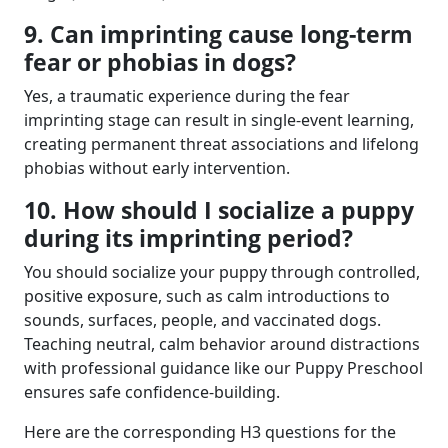
9. Can imprinting cause long-term
fear or phobias in dogs?
Yes, a traumatic experience during the fear
imprinting stage can result in single-event learning,
creating permanent threat associations and lifelong
phobias without early intervention.
10. How should I socialize a puppy
during its imprinting period?
You should socialize your puppy through controlled,
positive exposure, such as calm introductions to
sounds, surfaces, people, and vaccinated dogs.
Teaching neutral, calm behavior around distractions
with professional guidance like our Puppy Preschool
ensures safe confidence-building.
Here are the corresponding H3 questions for the