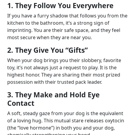
1. They Follow You Everywhere
If you have a furry shadow that follows you from the
kitchen to the bathroom, it’s a strong sign of
imprinting. You are their safe space, and they feel
most secure when they are near you.
2. They Give You “Gifts”
When your dog brings you their slobbery, favorite
toy, it’s not always just a request to play. It is the
highest honor. They are sharing their most prized
possession with their trusted pack leader.
3. They Make and Hold Eye
Contact
A soft, steady gaze from your dog is the equivalent
of a loving hug. This mutual stare releases oxytocin
(the “love hormone”) in both you and your dog,
chemically strengthening your bond.