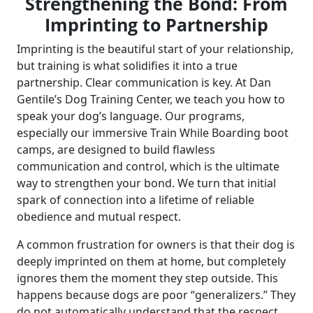
Strengthening the Bond: From
Imprinting to Partnership
Imprinting is the beautiful start of your relationship,
but training is what solidifies it into a true
partnership. Clear communication is key. At Dan
Gentile’s Dog Training Center, we teach you how to
speak your dog’s language. Our programs,
especially our immersive Train While Boarding boot
camps, are designed to build flawless
communication and control, which is the ultimate
way to strengthen your bond. We turn that initial
spark of connection into a lifetime of reliable
obedience and mutual respect.
A common frustration for owners is that their dog is
deeply imprinted on them at home, but completely
ignores them the moment they step outside. This
happens because dogs are poor “generalizers.” They
do not automatically understand that the respect