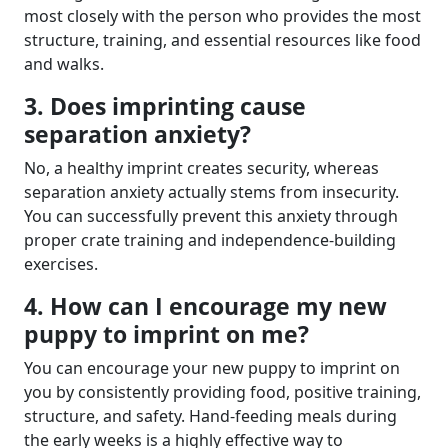
most closely with the person who provides the most
structure, training, and essential resources like food
and walks.
3. Does imprinting cause
separation anxiety?
No, a healthy imprint creates security, whereas
separation anxiety actually stems from insecurity.
You can successfully prevent this anxiety through
proper crate training and independence-building
exercises.
4. How can I encourage my new
puppy to imprint on me?
You can encourage your new puppy to imprint on
you by consistently providing food, positive training,
structure, and safety. Hand-feeding meals during
the early weeks is a highly effective way to