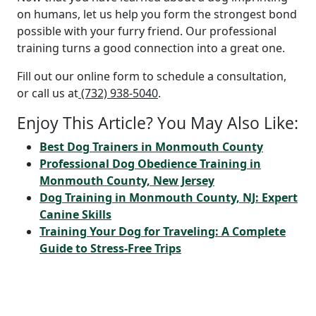
on humans, let us help you form the strongest bond
possible with your furry friend. Our professional
training turns a good connection into a great one.
Fill out our online form to schedule a consultation,
or call us at
(732) 938-5040
.
Enjoy This Article? You May Also Like:
Best Dog Trainers in Monmouth County
Professional Dog Obedience Training in
Monmouth County, New Jersey
Dog Training in Monmouth County, NJ: Expert
Canine Skills
Training Your Dog for Traveling: A Complete
Guide to Stress-Free Trips