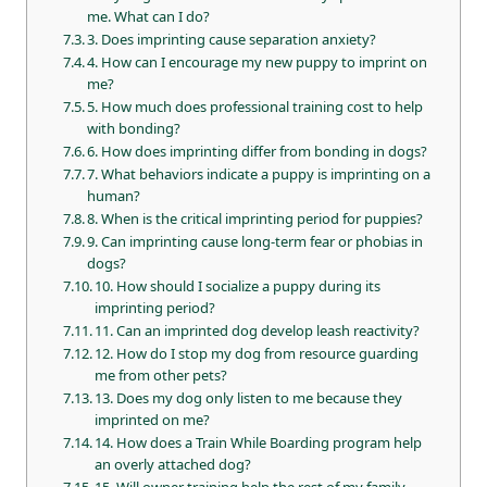
me. What can I do?
3. Does imprinting cause separation anxiety?
4. How can I encourage my new puppy to imprint on
me?
5. How much does professional training cost to help
with bonding?
6. How does imprinting differ from bonding in dogs?
7. What behaviors indicate a puppy is imprinting on a
human?
8. When is the critical imprinting period for puppies?
9. Can imprinting cause long-term fear or phobias in
dogs?
10. How should I socialize a puppy during its
imprinting period?
11. Can an imprinted dog develop leash reactivity?
12. How do I stop my dog from resource guarding
me from other pets?
13. Does my dog only listen to me because they
imprinted on me?
14. How does a Train While Boarding program help
an overly attached dog?
15. Will owner training help the rest of my family