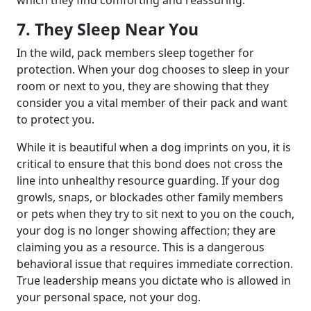
7. They Sleep Near You
In the wild, pack members sleep together for
protection. When your dog chooses to sleep in your
room or next to you, they are showing that they
consider you a vital member of their pack and want
to protect you.
While it is beautiful when a dog imprints on you, it is
critical to ensure that this bond does not cross the
line into unhealthy resource guarding. If your dog
growls, snaps, or blockades other family members
or pets when they try to sit next to you on the couch,
your dog is no longer showing affection; they are
claiming you as a resource. This is a dangerous
behavioral issue that requires immediate correction.
True leadership means you dictate who is allowed in
your personal space, not your dog.