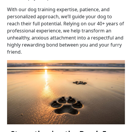
With our dog training expertise, patience, and
personalized approach, we’ll guide your dog to
reach their full potential. Relying on our 40+ years of
professional experience, we help transform an
unhealthy, anxious attachment into a respectful and
highly rewarding bond between you and your furry
friend.