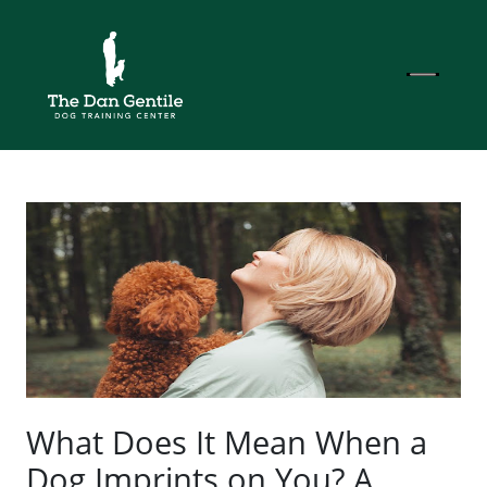
What Does It Mean When a
Dog Imprints on You? A