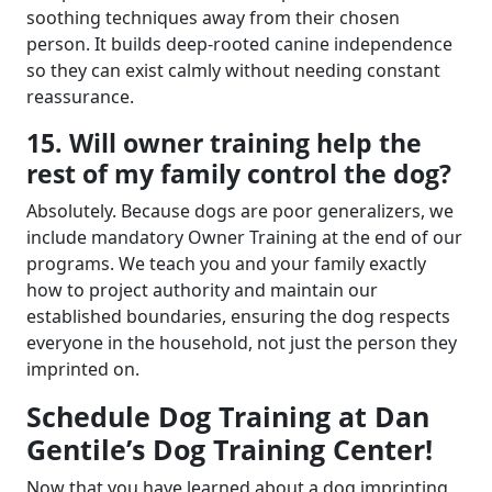
soothing techniques away from their chosen
person. It builds deep-rooted canine independence
so they can exist calmly without needing constant
reassurance.
15. Will owner training help the
rest of my family control the dog?
Absolutely. Because dogs are poor generalizers, we
include mandatory Owner Training at the end of our
programs. We teach you and your family exactly
how to project authority and maintain our
established boundaries, ensuring the dog respects
everyone in the household, not just the person they
imprinted on.
Schedule Dog Training at Dan
Gentile’s Dog Training Center!
Now that you have learned about a dog imprinting