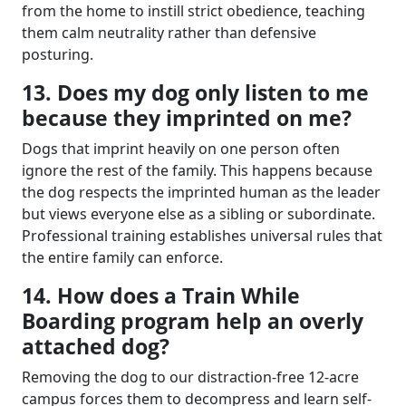
from the home to instill strict obedience, teaching
them calm neutrality rather than defensive
posturing.
13. Does my dog only listen to me
because they imprinted on me?
Dogs that imprint heavily on one person often
ignore the rest of the family. This happens because
the dog respects the imprinted human as the leader
but views everyone else as a sibling or subordinate.
Professional training establishes universal rules that
the entire family can enforce.
14. How does a Train While
Boarding program help an overly
attached dog?
Removing the dog to our distraction-free 12-acre
campus forces them to decompress and learn self-