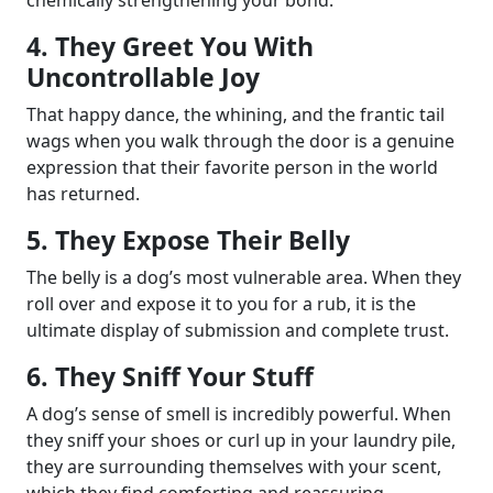
4. They Greet You With
Uncontrollable Joy
That happy dance, the whining, and the frantic tail
wags when you walk through the door is a genuine
expression that their favorite person in the world
has returned.
5. They Expose Their Belly
The belly is a dog’s most vulnerable area. When they
roll over and expose it to you for a rub, it is the
ultimate display of submission and complete trust.
6. They Sniff Your Stuff
A dog’s sense of smell is incredibly powerful. When
they sniff your shoes or curl up in your laundry pile,
they are surrounding themselves with your scent,
which they find comforting and reassuring.