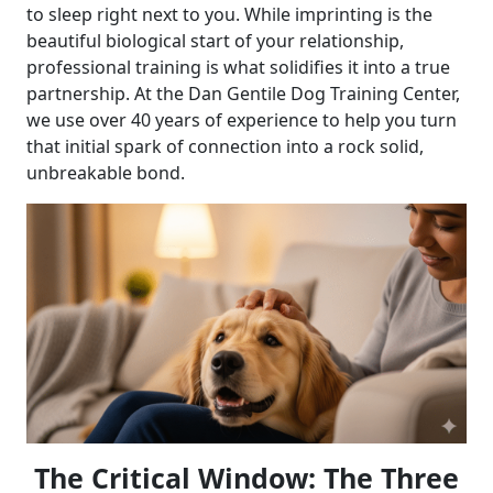
to sleep right next to you. While imprinting is the
beautiful biological start of your relationship,
professional training is what solidifies it into a true
partnership. At the Dan Gentile Dog Training Center,
we use over 40 years of experience to help you turn
that initial spark of connection into a rock solid,
unbreakable bond.
The Critical Window: The Three