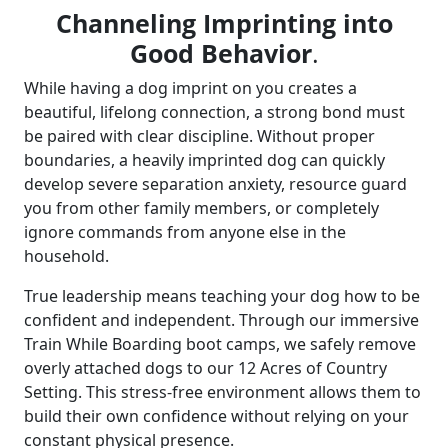
Channeling Imprinting into
Good Behavior
.
While having a dog imprint on you creates a
beautiful, lifelong connection, a strong bond must
be paired with clear discipline. Without proper
boundaries, a heavily imprinted dog can quickly
develop severe separation anxiety, resource guard
you from other family members, or completely
ignore commands from anyone else in the
household.
True leadership means teaching your dog how to be
confident and independent. Through our immersive
Train While Boarding boot camps, we safely remove
overly attached dogs to our 12 Acres of Country
Setting. This stress-free environment allows them to
build their own confidence without relying on your
constant physical presence.