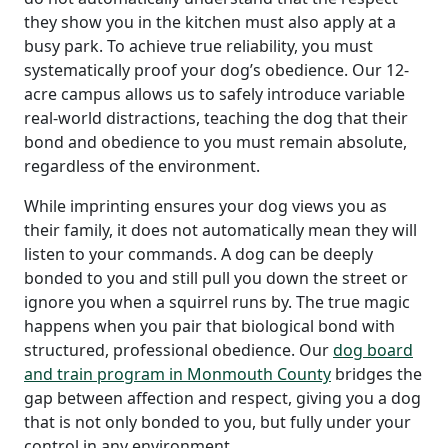
they show you in the kitchen must also apply at a
busy park. To achieve true reliability, you must
systematically proof your dog’s obedience. Our 12-
acre campus allows us to safely introduce variable
real-world distractions, teaching the dog that their
bond and obedience to you must remain absolute,
regardless of the environment.
While imprinting ensures your dog views you as
their family, it does not automatically mean they will
listen to your commands. A dog can be deeply
bonded to you and still pull you down the street or
ignore you when a squirrel runs by. The true magic
happens when you pair that biological bond with
structured, professional obedience. Our
dog board
and train program in Monmouth County
bridges the
gap between affection and respect, giving you a dog
that is not only bonded to you, but fully under your
control in any environment.