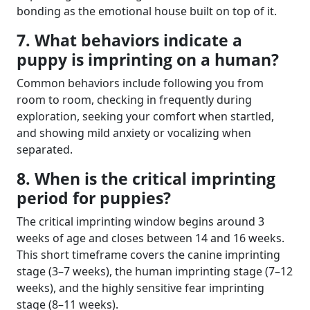
bonding as the emotional house built on top of it.
7. What behaviors indicate a
puppy is imprinting on a human?
Common behaviors include following you from
room to room, checking in frequently during
exploration, seeking your comfort when startled,
and showing mild anxiety or vocalizing when
separated.
8. When is the critical imprinting
period for puppies?
The critical imprinting window begins around 3
weeks of age and closes between 14 and 16 weeks.
This short timeframe covers the canine imprinting
stage (3–7 weeks), the human imprinting stage (7–12
weeks), and the highly sensitive fear imprinting
stage (8–11 weeks).