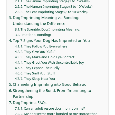
1. The Canine Imprinting Stage (3 to 7 Weeks)
2. The Human Imprinting Stage (8 to 10 Weeks)
3. The Fear Imprinting Stage (8 to 10 Weeks)
Dog Imprinting Meaning vs. Bonding:
Understanding the Difference
The Scientific Dog Imprinting Meaning:
Emotional Bonding:
Top 7 Signs Your Dog Has Imprinted on You
1. They Follow You Everywhere
2. They Give You “Gifts”
3. They Make and Hold Eye Contact
4. They Greet You With Uncontrollable Joy
5. They Expose Their Belly
6. They Sniff Your Stuff
7. They Sleep Near You
Channeling Imprinting into Good Behavior.
Strengthening the Bond: From Imprinting to
Partnership
Dog Imprints FAQs
1. Can an adult rescue dog imprint on me?
2. My dog seems more bonded to my spouse than