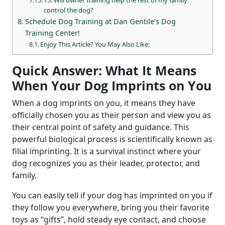
control the dog?
Schedule Dog Training at Dan Gentile’s Dog
Training Center!
Enjoy This Article? You May Also Like:
Quick Answer: What It Means
When Your Dog Imprints on You
When a dog imprints on you, it means they have
officially chosen you as their person and view you as
their central point of safety and guidance. This
powerful biological process is scientifically known as
filial imprinting. It is a survival instinct where your
dog recognizes you as their leader, protector, and
family.
You can easily tell if your dog has imprinted on you if
they follow you everywhere, bring you their favorite
toys as “gifts”, hold steady eye contact, and choose