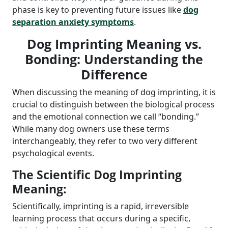
phase is key to preventing future issues like
dog
separation anxiety symptoms
.
Dog Imprinting Meaning vs.
Bonding: Understanding the
Difference
When discussing the meaning of dog imprinting, it is
crucial to distinguish between the biological process
and the emotional connection we call “bonding.”
While many dog owners use these terms
interchangeably, they refer to two very different
psychological events.
The Scientific Dog Imprinting
Meaning:
Scientifically, imprinting is a rapid, irreversible
learning process that occurs during a specific,