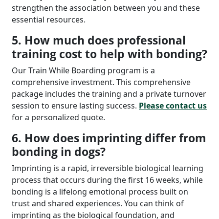
strengthen the association between you and these
essential resources.
5. How much does professional
training cost to help with bonding?
Our Train While Boarding program is a
comprehensive investment. This comprehensive
package includes the training and a private turnover
session to ensure lasting success.
Please contact us
for a personalized quote.
6. How does imprinting differ from
bonding in dogs?
Imprinting is a rapid, irreversible biological learning
process that occurs during the first 16 weeks, while
bonding is a lifelong emotional process built on
trust and shared experiences. You can think of
imprinting as the biological foundation, and