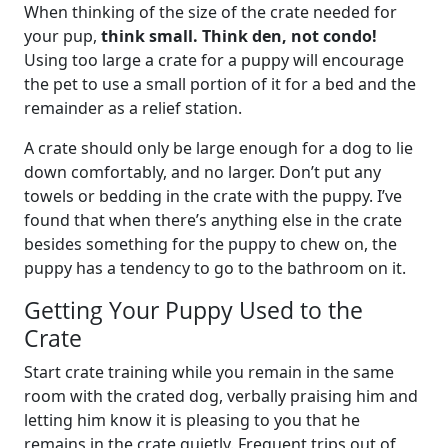
When thinking of the size of the crate needed for
your pup,
think small. Think den, not condo!
Using too large a crate for a puppy will encourage
the pet to use a small portion of it for a bed and the
remainder as a relief station.
A crate should only be large enough for a dog to lie
down comfortably, and no larger. Don’t put any
towels or bedding in the crate with the puppy. I’ve
found that when there’s anything else in the crate
besides something for the puppy to chew on, the
puppy has a tendency to go to the bathroom on it.
Getting Your Puppy Used to the
Crate
Start crate training while you remain in the same
room with the crated dog, verbally praising him and
letting him know it is pleasing to you that he
remains in the crate quietly. Frequent trips out of