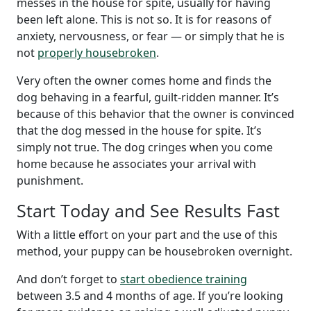
messes in the house for spite, usually for having
been left alone. This is not so. It is for reasons of
anxiety, nervousness, or fear — or simply that he is
not
properly housebroken
.
Very often the owner comes home and finds the
dog behaving in a fearful, guilt-ridden manner. It’s
because of this behavior that the owner is convinced
that the dog messed in the house for spite. It’s
simply not true. The dog cringes when you come
home because he associates your arrival with
punishment.
Start Today and See Results Fast
With a little effort on your part and the use of this
method, your puppy can be housebroken overnight.
And don’t forget to
start obedience training
between 3.5 and 4 months of age. If you’re looking