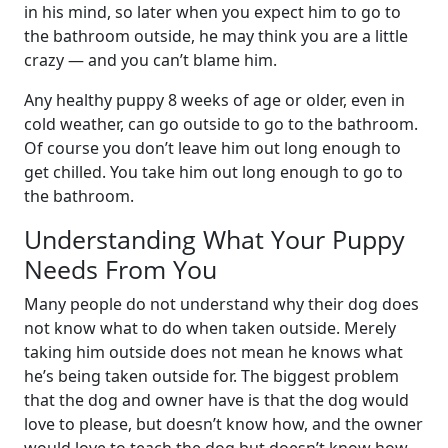
in his mind, so later when you expect him to go to
the bathroom outside, he may think you are a little
crazy — and you can’t blame him.
Any healthy puppy 8 weeks of age or older, even in
cold weather, can go outside to go to the bathroom.
Of course you don’t leave him out long enough to
get chilled. You take him out long enough to go to
the bathroom.
Understanding What Your Puppy
Needs From You
Many people do not understand why their dog does
not know what to do when taken outside. Merely
taking him outside does not mean he knows what
he’s being taken outside for. The biggest problem
that the dog and owner have is that the dog would
love to please, but doesn’t know how, and the owner
would love to teach the dog but doesn’t know how.