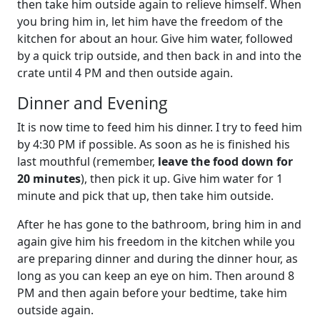
then take him outside again to relieve himself. When
you bring him in, let him have the freedom of the
kitchen for about an hour. Give him water, followed
by a quick trip outside, and then back in and into the
crate until 4 PM and then outside again.
Dinner and Evening
It is now time to feed him his dinner. I try to feed him
by 4:30 PM if possible. As soon as he is finished his
last mouthful (remember,
leave the food down for
20 minutes
), then pick it up. Give him water for 1
minute and pick that up, then take him outside.
After he has gone to the bathroom, bring him in and
again give him his freedom in the kitchen while you
are preparing dinner and during the dinner hour, as
long as you can keep an eye on him. Then around 8
PM and then again before your bedtime, take him
outside again.