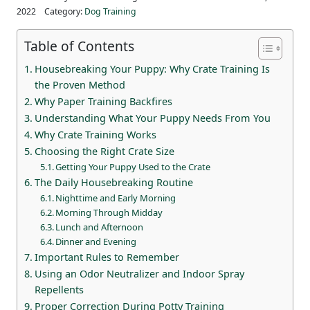
2022
Category:
Dog Training
Table of Contents
Housebreaking Your Puppy: Why Crate Training Is
the Proven Method
Why Paper Training Backfires
Understanding What Your Puppy Needs From You
Why Crate Training Works
Choosing the Right Crate Size
Getting Your Puppy Used to the Crate
The Daily Housebreaking Routine
Nighttime and Early Morning
Morning Through Midday
Lunch and Afternoon
Dinner and Evening
Important Rules to Remember
Using an Odor Neutralizer and Indoor Spray
Repellents
Proper Correction During Potty Training