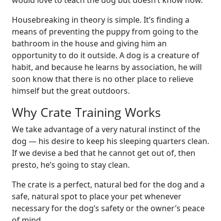
Housebreaking in theory is simple. It’s finding a
means of preventing the puppy from going to the
bathroom in the house and giving him an
opportunity to do it outside. A dog is a creature of
habit, and because he learns by association, he will
soon know that there is no other place to relieve
himself but the great outdoors.
Why Crate Training Works
We take advantage of a very natural instinct of the
dog — his desire to keep his sleeping quarters clean.
If we devise a bed that he cannot get out of, then
presto, he’s going to stay clean.
The crate is a perfect, natural bed for the dog and a
safe, natural spot to place your pet whenever
necessary for the dog’s safety or the owner’s peace
of mind.