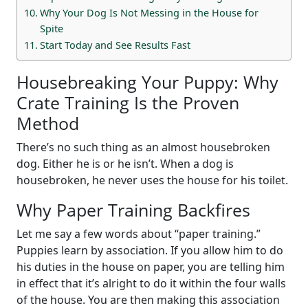
Why Your Dog Is Not Messing in the House for
Spite
Start Today and See Results Fast
Housebreaking Your Puppy: Why
Crate Training Is the Proven
Method
There’s no such thing as an almost housebroken
dog. Either he is or he isn’t. When a dog is
housebroken, he never uses the house for his toilet.
Why Paper Training Backfires
Let me say a few words about “paper training.”
Puppies learn by association. If you allow him to do
his duties in the house on paper, you are telling him
in effect that it’s alright to do it within the four walls
of the house. You are then making this association