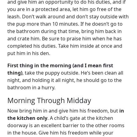
and give him an opportunity to do his duties, and if
you are in a protected area, let him go free of the
leash. Don’t walk around and don’t stay outside with
the pup more than 10 minutes. If he doesn’t go to
the bathroom during that time, bring him back in
and crate him. Be sure to praise him when he has
completed his duties. Take him inside at once and
put him in his den.
First thing in the morning (and I mean first
thing)
, take the puppy outside. He’s been clean all
night, and holding it all night, he should go to the
bathroom in a hurry.
Morning Through Midday
Now bring him in and give him his freedom, but
in
the kitchen only
. A child’s gate at the kitchen
doorway is an excellent barrier to the other rooms
in the house. Give him his freedom while your