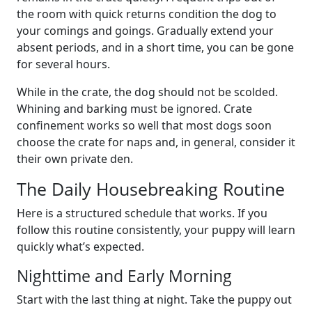
the room with quick returns condition the dog to
your comings and goings. Gradually extend your
absent periods, and in a short time, you can be gone
for several hours.
While in the crate, the dog should not be scolded.
Whining and barking must be ignored. Crate
confinement works so well that most dogs soon
choose the crate for naps and, in general, consider it
their own private den.
The Daily Housebreaking Routine
Here is a structured schedule that works. If you
follow this routine consistently, your puppy will learn
quickly what’s expected.
Nighttime and Early Morning
Start with the last thing at night. Take the puppy out