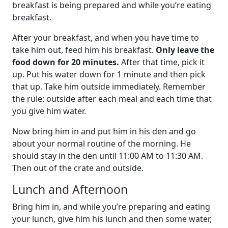
breakfast is being prepared and while you’re eating
breakfast.
After your breakfast, and when you have time to
take him out, feed him his breakfast.
Only leave the
food down for 20 minutes.
After that time, pick it
up. Put his water down for 1 minute and then pick
that up. Take him outside immediately. Remember
the rule: outside after each meal and each time that
you give him water.
Now bring him in and put him in his den and go
about your normal routine of the morning. He
should stay in the den until 11:00 AM to 11:30 AM.
Then out of the crate and outside.
Lunch and Afternoon
Bring him in, and while you’re preparing and eating
your lunch, give him his lunch and then some water,