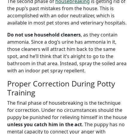
The second phase of
housebreaking
is getting rid of
the pup’s past mistakes from the house. This is
accomplished with an odor neutralizer, which is
available in most pet stores and veterinary hospitals.
Do not use household cleaners
, as they contain
ammonia. Since a dog’s urine has ammonia in it,
those cleaners will attract him back to the same
spot, and he’ll think that it’s alright to go to the
bathroom in that area. Instead, spray the soiled area
with an indoor pet spray repellent.
Proper Correction During Potty
Training
The final phase of housebreaking is the technique
for correction. Under no circumstances should the
puppy be punished for relieving himself in the house
unless you catch him in the act
. The puppy has no
mental capacity to connect your anger with