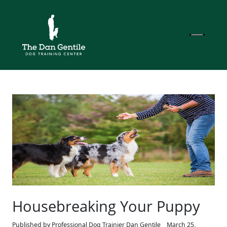
Housebreaking Your Puppy
Published by Professional Dog Trainier Dan Gentile
March 25,