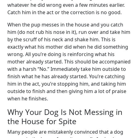
whatever he did wrong even a few minutes earlier.
Catch him in the act or the correction is no good.
When the pup messes in the house and you catch
him (do not rub his nose in it), run over and take him
by the scruff of his neck and shake him. This is
exactly what his mother did when he did something
wrong. All you’re doing is reinforcing what his
mother already started. This should be accompanied
with a harsh “No.” Immediately take him outside to
finish what he has already started. You’re catching
him in the act, you’re stopping him, and taking him
outside to finish and then giving him a lot of praise
when he finishes.
Why Your Dog Is Not Messing in
the House for Spite
Many people are mistakenly convinced that a dog