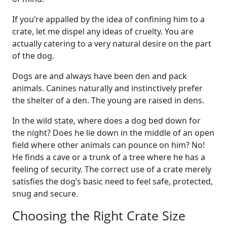
If you’re appalled by the idea of confining him to a
crate, let me dispel any ideas of cruelty. You are
actually catering to a very natural desire on the part
of the dog.
Dogs are and always have been den and pack
animals. Canines naturally and instinctively prefer
the shelter of a den. The young are raised in dens.
In the wild state, where does a dog bed down for
the night? Does he lie down in the middle of an open
field where other animals can pounce on him? No!
He finds a cave or a trunk of a tree where he has a
feeling of security. The correct use of a crate merely
satisfies the dog’s basic need to feel safe, protected,
snug and secure.
Choosing the Right Crate Size