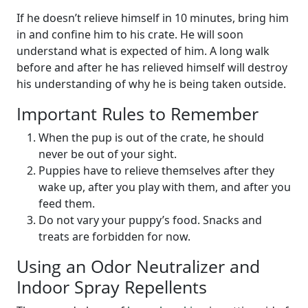
If he doesn’t relieve himself in 10 minutes, bring him
in and confine him to his crate. He will soon
understand what is expected of him. A long walk
before and after he has relieved himself will destroy
his understanding of why he is being taken outside.
Important Rules to Remember
When the pup is out of the crate, he should
never be out of your sight.
Puppies have to relieve themselves after they
wake up, after you play with them, and after you
feed them.
Do not vary your puppy’s food. Snacks and
treats are forbidden for now.
Using an Odor Neutralizer and
Indoor Spray Repellents