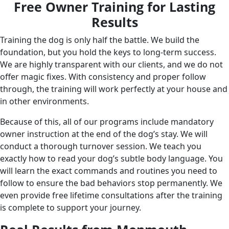
Free Owner Training for Lasting
Results
Training the dog is only half the battle. We build the
foundation, but you hold the keys to long-term success.
We are highly transparent with our clients, and we do not
offer magic fixes. With consistency and proper follow
through, the training will work perfectly at your house and
in other environments.
Because of this, all of our programs include mandatory
owner instruction at the end of the dog’s stay. We will
conduct a thorough turnover session. We teach you
exactly how to read your dog’s subtle body language. You
will learn the exact commands and routines you need to
follow to ensure the bad behaviors stop permanently. We
even provide free lifetime consultations after the training
is complete to support your journey.