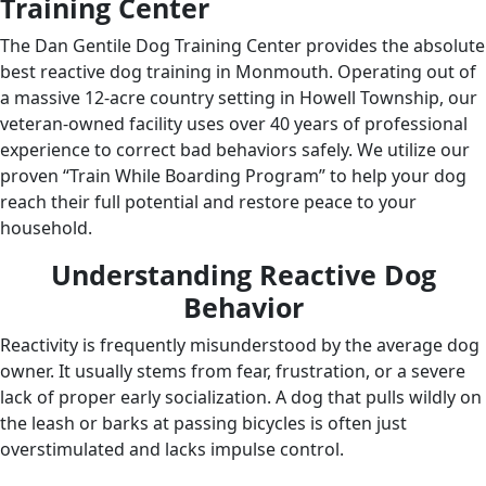
Training Center
The Dan Gentile Dog Training Center provides the absolute
best reactive dog training in Monmouth. Operating out of
a massive 12-acre country setting in Howell Township, our
veteran-owned facility uses over 40 years of professional
experience to correct bad behaviors safely. We utilize our
proven “Train While Boarding Program” to help your dog
reach their full potential and restore peace to your
household.
Understanding Reactive Dog
Behavior
Reactivity is frequently misunderstood by the average dog
owner. It usually stems from fear, frustration, or a severe
lack of proper early socialization. A dog that pulls wildly on
the leash or barks at passing bicycles is often just
overstimulated and lacks impulse control.