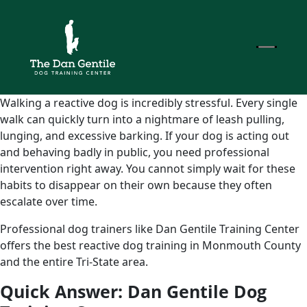
Walking a reactive dog is incredibly stressful. Every single
walk can quickly turn into a nightmare of leash pulling,
lunging, and excessive barking. If your dog is acting out
and behaving badly in public, you need professional
intervention right away. You cannot simply wait for these
habits to disappear on their own because they often
escalate over time.
Professional dog trainers like Dan Gentile Training Center
offers the best reactive dog training in Monmouth County
and the entire Tri-State area.
Quick Answer: Dan Gentile Dog