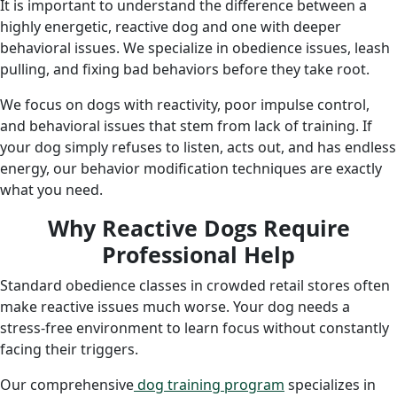
It is important to understand the difference between a
highly energetic, reactive dog and one with deeper
behavioral issues. We specialize in obedience issues, leash
pulling, and fixing bad behaviors before they take root.
We focus on dogs with reactivity, poor impulse control,
and behavioral issues that stem from lack of training. If
your dog simply refuses to listen, acts out, and has endless
energy, our behavior modification techniques are exactly
what you need.
Why Reactive Dogs Require
Professional Help
Standard obedience classes in crowded retail stores often
make reactive issues much worse. Your dog needs a
stress-free environment to learn focus without constantly
facing their triggers.
Our
comprehensive
dog
training program
specializes in