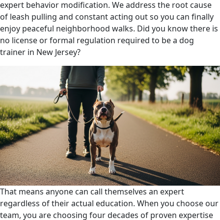
expert behavior modification. We address the root cause
of leash pulling and constant acting out so you can finally
enjoy peaceful neighborhood walks. Did you know there is
no license or formal regulation required to be a dog
trainer in New Jersey?
That means anyone can call themselves an expert
regardless of their actual education. When you choose our
team, you are choosing four decades of proven expertise