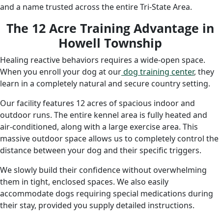
and a name trusted across the entire Tri-State Area.
The 12 Acre Training Advantage in
Howell Township
Healing reactive behaviors requires a wide-open space.
When you enroll your dog at
our
dog
training center
, they
learn in a completely natural and secure country setting.
Our facility features 12 acres of spacious indoor and
outdoor runs. The entire kennel area is fully heated and
air-conditioned, along with a large exercise area. This
massive outdoor space allows us to completely control the
distance between your dog and their specific triggers.
We slowly build their confidence without overwhelming
them in tight, enclosed spaces. We also easily
accommodate dogs requiring special medications during
their stay, provided you supply detailed instructions.