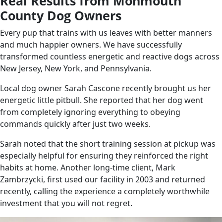
Real Results from Monmouth
County Dog Owners
Every pup that trains with us leaves with better manners
and much happier owners. We have successfully
transformed countless energetic and reactive dogs across
New Jersey, New York, and Pennsylvania.
Local dog owner Sarah Cascone recently brought us her
energetic little pitbull. She reported that her dog went
from completely ignoring everything to obeying
commands quickly after just two weeks.
Sarah noted that the short training session at pickup was
especially helpful for ensuring they reinforced the right
habits at home. Another long-time client, Mark
Zambrzycki, first used our facility in 2003 and returned
recently, calling the experience a completely worthwhile
investment that you will not regret.