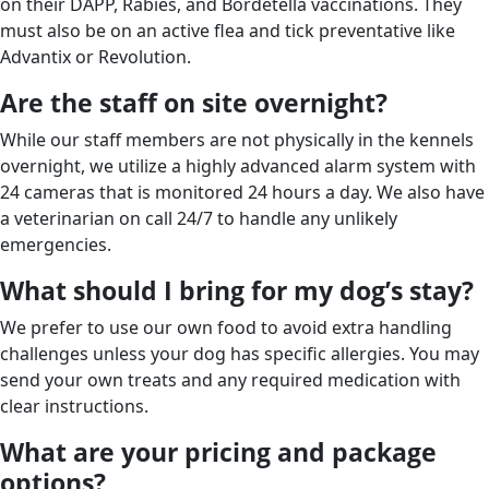
on their DAPP, Rabies, and Bordetella vaccinations. They
must also be on an active flea and tick preventative like
Advantix or Revolution.
Are the staff on site overnight?
While our staff members are not physically in the kennels
overnight, we utilize a highly advanced alarm system with
24 cameras that is monitored 24 hours a day. We also have
a veterinarian on call 24/7 to handle any unlikely
emergencies.
What should I bring for my dog’s stay?
We prefer to use our own food to avoid extra handling
challenges unless your dog has specific allergies. You may
send your own treats and any required medication with
clear instructions.
What are your pricing and package
options?