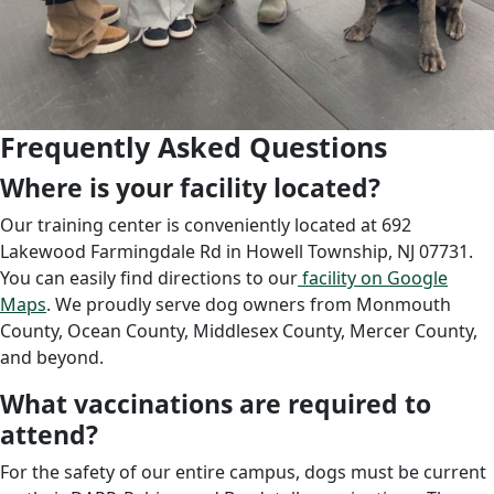
Frequently Asked Questions
Where is your facility located?
Our training center is conveniently located at 692
Lakewood Farmingdale Rd in Howell Township, NJ 07731.
You can easily find directions to our
facility on Google
Maps
. We proudly serve dog owners from Monmouth
County, Ocean County, Middlesex County, Mercer County,
and beyond.
What vaccinations are required to
attend?
For the safety of our entire campus, dogs must be current