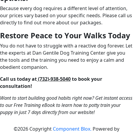
Because every dog requires a different level of attention,
our prices vary based on your specific needs. Please call us
directly to find out more about our packages.
Restore Peace to Your Walks Today
You do not have to struggle with a reactive dog forever. Let
the experts at Dan Gentile Dog Training Center give you
the tools and the training you need to enjoy a calm and
obedient companion.
Call us today at
(732)-938-5040
to book your
consultation!
Want to start building good habits right now? Get instant access
to our Free Training eBook to learn how to potty train your
puppy in just 7 days directly from our website!
©2026 Copyright
Component Blox.
Powered by